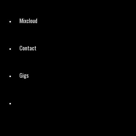
Mixcloud
Contact
Gigs