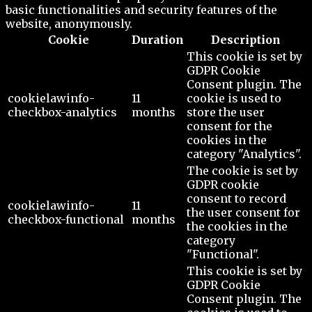
basic functionalities and security features of the
website, anonymously.
Cookie
Duration
Description
This cookie is set by
GDPR Cookie
Consent plugin. The
cookielawinfo-
11
cookie is used to
checkbox-analytics
months
store the user
consent for the
cookies in the
category "Analytics".
The cookie is set by
GDPR cookie
consent to record
cookielawinfo-
11
the user consent for
checkbox-functional
months
the cookies in the
category
"Functional".
This cookie is set by
GDPR Cookie
Consent plugin. The