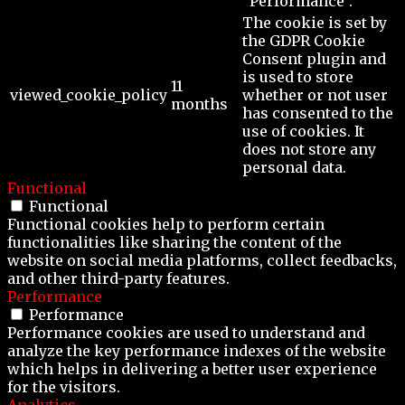
"Performance".
The cookie is set by
the GDPR Cookie
Consent plugin and
is used to store
11
viewed_cookie_policy
whether or not user
months
has consented to the
use of cookies. It
does not store any
personal data.
Functional
Functional
Functional cookies help to perform certain
functionalities like sharing the content of the
website on social media platforms, collect feedbacks,
and other third-party features.
Performance
Performance
Performance cookies are used to understand and
analyze the key performance indexes of the website
which helps in delivering a better user experience
for the visitors.
Analytics