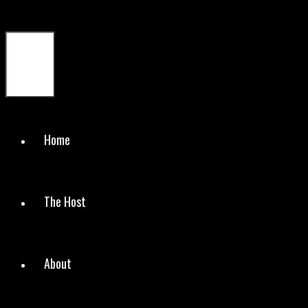
Menu
Home
The Host
About