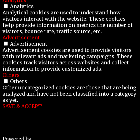
Analytics
Analytical cookies are used to understand how
visitors interact with the website. These cookies
help provide information on metrics the number of
visitors, bounce rate, traffic source, etc.
Advertisement
Advertisement
Advertisement cookies are used to provide visitors
with relevant ads and marketing campaigns. These
cookies track visitors across websites and collect
information to provide customized ads.
Others
Others
Other uncategorized cookies are those that are being
analyzed and have not been classified into a category
as yet.
SAVE & ACCEPT
Powered by