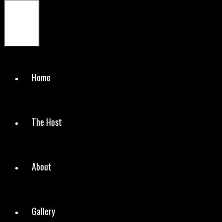
Menu
Home
The Host
About
Gallery