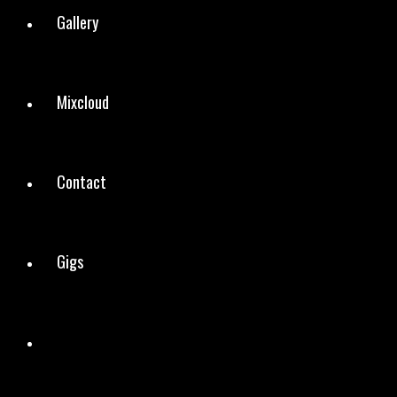
Gallery
Mixcloud
Contact
Gigs