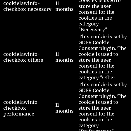
cookies is used to
cookielawinfo-
11
store the user
checkbox-necessary
months
consent for the
cookies in the
category
"Necessary".
This cookie is set by
GDPR Cookie
Consent plugin. The
cookielawinfo-
11
cookie is used to
checkbox-others
months
store the user
consent for the
cookies in the
category "Other.
This cookie is set by
GDPR Cookie
Consent plugin. The
cookielawinfo-
cookie is used to
11
checkbox-
store the user
months
performance
consent for the
cookies in the
category