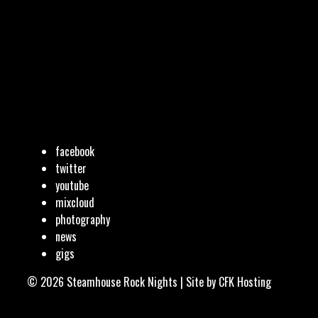
facebook
twitter
youtube
mixcloud
photography
news
gigs
© 2026 Steamhouse Rock Nights | Site by
CFK Hosting