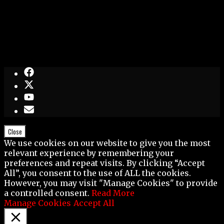
Close
We use cookies on our website to give you the most
relevant experience by remembering your
preferences and repeat visits. By clicking “Accept
All”, you consent to the use of ALL the cookies.
However, you may visit "Manage Cookies" to provide
a controlled consent.
Read More
Manage Cookies
Accept All