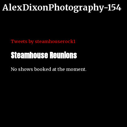
AlexDixonPhotography-154
Tweets by steamhouserock1
Steamhouse Reunions
No shows booked at the moment.