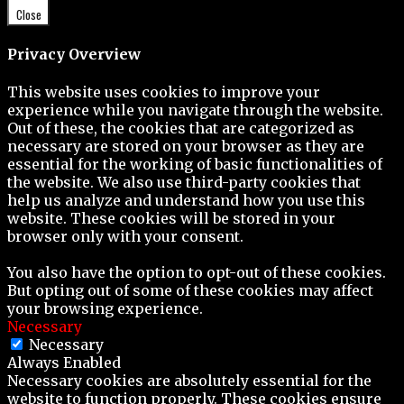
Close
Privacy Overview
This website uses cookies to improve your
experience while you navigate through the website.
Out of these, the cookies that are categorized as
necessary are stored on your browser as they are
essential for the working of basic functionalities of
the website. We also use third-party cookies that
help us analyze and understand how you use this
website. These cookies will be stored in your
browser only with your consent.
You also have the option to opt-out of these cookies.
But opting out of some of these cookies may affect
your browsing experience.
Necessary
Necessary
Always Enabled
Necessary cookies are absolutely essential for the
website to function properly. These cookies ensure