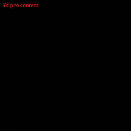
Skip to content