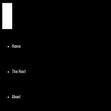
Menu
Home
The Host
About