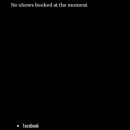
No shows booked at the moment.
facebook