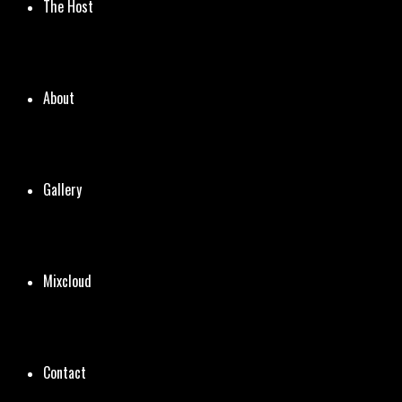
The Host
About
Gallery
Mixcloud
Contact