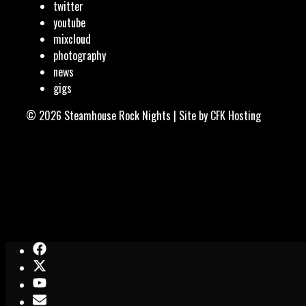
twitter
youtube
mixcloud
photography
news
gigs
© 2026 Steamhouse Rock Nights | Site by
CFK Hosting