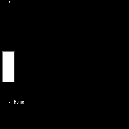
Menu
Home