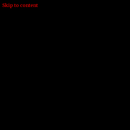
Skip to content