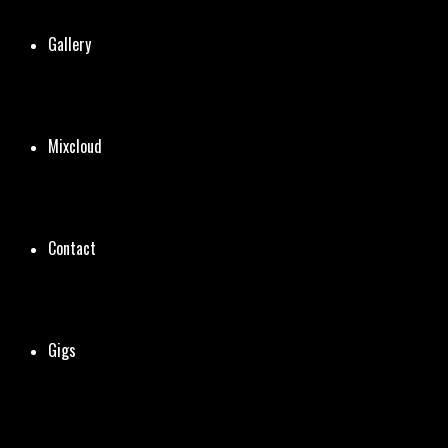
Gallery
Mixcloud
Contact
Gigs