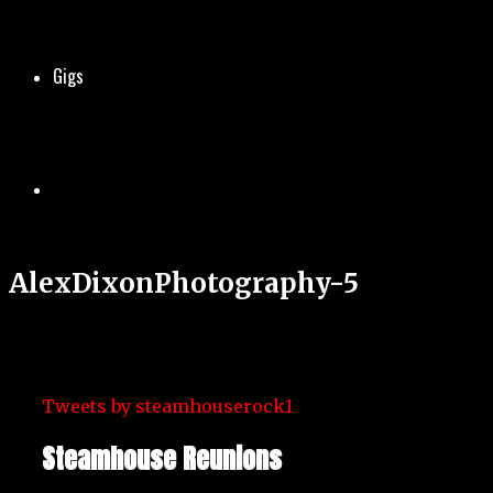
Gigs
AlexDixonPhotography-5
Tweets by steamhouserock1
Steamhouse Reunions